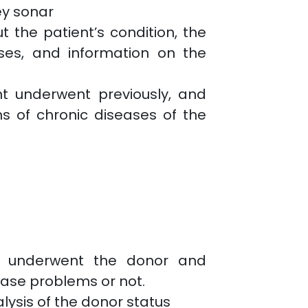
ey sonar
 the patient’s condition, the
ses, and information on the
nt underwent previously, and
s of chronic diseases of the
o underwent the donor and
ase problems or not.
ysis of the donor status