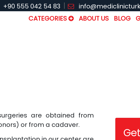
+90 555 042 54 83
info@mediclinictur
CATEGORIES
ABOUT US
BLOG
G
surgeries are obtained from
donors) or from a cadaver.
Get
nsplantation in our center are