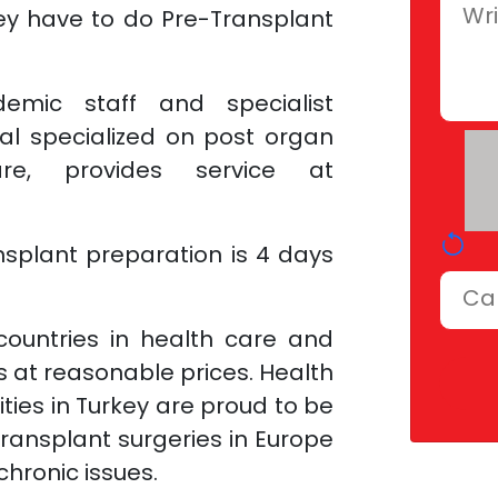
hey have to do Pre-Transplant
emic staff and specialist
al specialized on post organ
are, provides service at
nsplant preparation is 4 days
countries in health care and
es at reasonable prices. Health
lities in Turkey are proud to be
transplant surgeries in Europe
hronic issues.