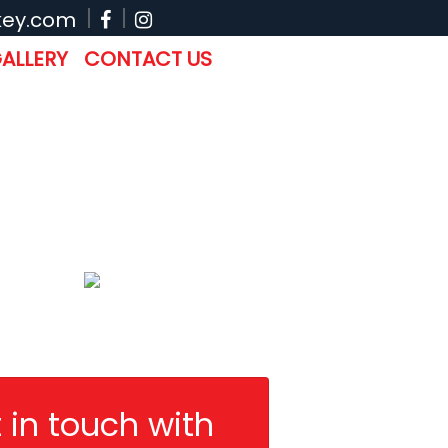
key.com
ALLERY
CONTACT US
 in touch with