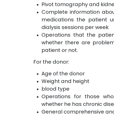
Pivot tomography and kidn
Complete information about
medications the patient u
dialysis sessions per week
Operations that the patie
whether there are problem
patient or not.
For the donor:
Age of the donor
Weight and height
blood type
Operations for those wh
whether he has chronic dise
General comprehensive anal