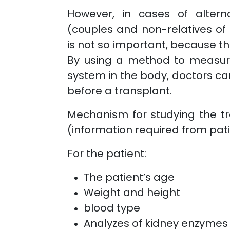
However, in cases of alterna
(couples and non-relatives of 
is not so important, because th
By using a method to measure
system in the body, doctors can
before a transplant.
Mechanism for studying the tr
(information required from pat
For the patient:
The patient’s age
Weight and height
blood type
Analyzes of kidney enzymes