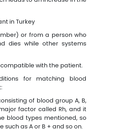
ant in Turkey
member) or from a person who
ind dies while other systems
 compatible with the patient.
itions for matching blood
:
onsisting of blood group A, B,
major factor called Rh, and it
the blood types mentioned, so
e such as A or B + and so on.