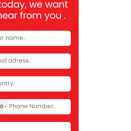
today, we want
hear from you .
90