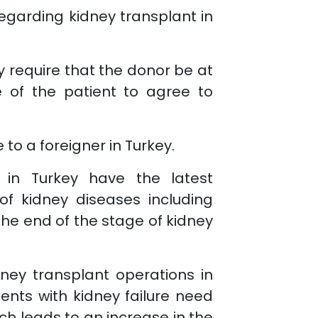
regarding kidney transplant in
y require that the donor be at
e of the patient to agree to
to a foreigner in Turkey.
s in Turkey have the latest
f kidney diseases including
the end of the stage of kidney
ney transplant operations in
ients with kidney failure need
ich leads to an increase in the