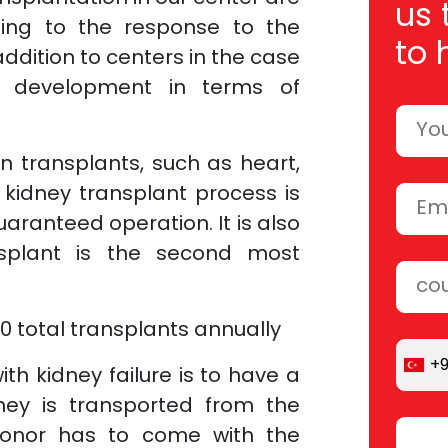
us 
ding to the response to the
to 
addition to centers in the case
s development in terms of
n transplants, such as heart,
e kidney transplant process is
aranteed operation. It is also
splant is the second most
 total transplants annually
+
ith kidney failure is to have a
ney is transported from the
donor has to come with the