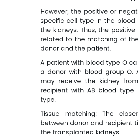
However, the positive or negati
specific cell type in the blood
the kidneys. Thus, the positive
related to the matching of th
donor and the patient.
A patient with blood type O ca
a donor with blood group O. 
may receive the kidney fro
recipient with AB blood type
type.
Tissue matching: The clos
between donor and recipient ti
the transplanted kidneys.