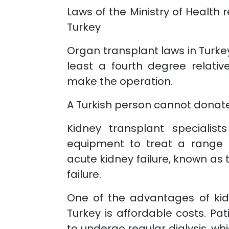
Laws of the Ministry of Health 
Turkey
Organ transplant laws in Turke
least a fourth degree relativ
make the operation.
A Turkish person cannot donate 
Kidney transplant specialist
equipment to treat a range o
acute kidney failure, known as 
failure.
One of the advantages of kid
Turkey is affordable costs. Pat
to undergo regular dialysis, wh