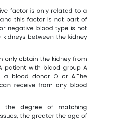
ve factor is only related to a
 and this factor is not part of
 or negative blood type is not
e kidneys between the kidney
n only obtain the kidney from
A patient with blood group A
m a blood donor O or A.The
 can receive from any blood
er the degree of matching
ssues, the greater the age of