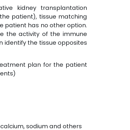
tive kidney transplantation
the patient), tissue matching
e patient has no other option.
 the activity of the immune
 identify the tissue opposites
eatment plan for the patient
ients)
 calcium, sodium and others