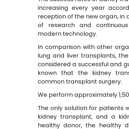
increasing every year accor
reception of the new organ, in 
of research and continuou
modern technology.
In comparison with other orga
lung and liver transplants, th
considered a successful and gu
known that the kidney tran
common transplant surgery.
We perform approximately 1,500
The only solution for patients w
kidney transplant, and a kid
healthy donor, the healthy 