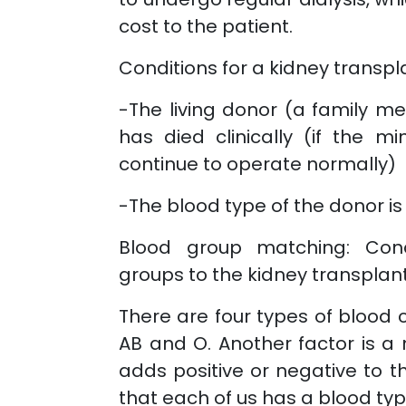
cost to the patient.
Conditions for a kidney transpl
-The living donor (a family 
has died clinically (if the m
continue to operate normally)
-The blood type of the donor is
Blood group matching: Cond
groups to the kidney transplant
There are four types of blood c
AB and O. Another factor is a 
adds positive or negative to 
that each of us has a blood typ