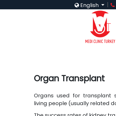
English
Organ Transplant
Organs used for transplant 
living people (usually related 
The success rates of kidney tra