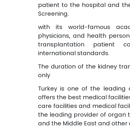
patient to the hospital and t
Screening.
with its world-famous acad
physicians, and health person
transplantation patient c
international standards.
The duration of the kidney tra
only
Turkey is one of the leading 
offers the best medical faciliti
care facilities and medical faci
the leading provider of organ 
and the Middle East and other c